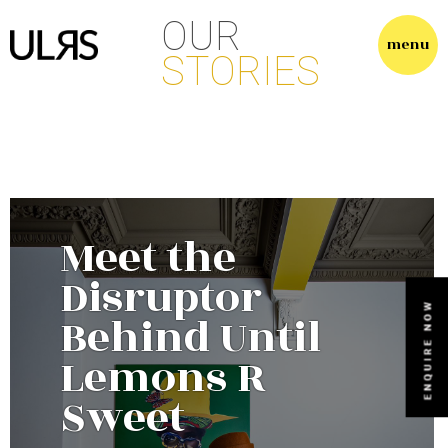
O
U
R
S
T
O
R
I
E
S
Meet the
Disruptor
Behind Until
Lemons R
Sweet